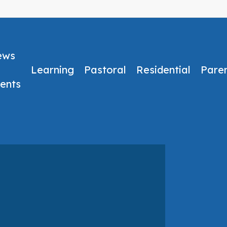
ews
Learning
Pastoral
Residential
Pare
ents
No Comments