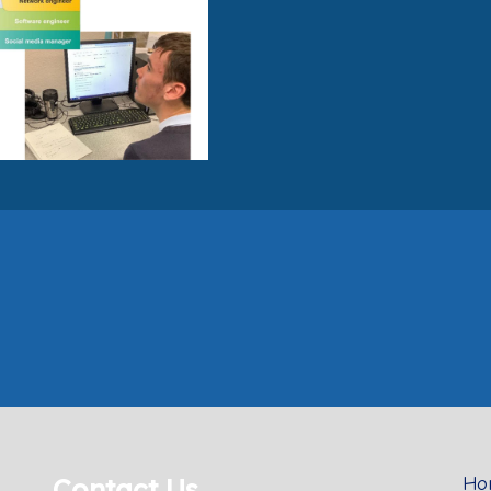
Contact Us
Ho