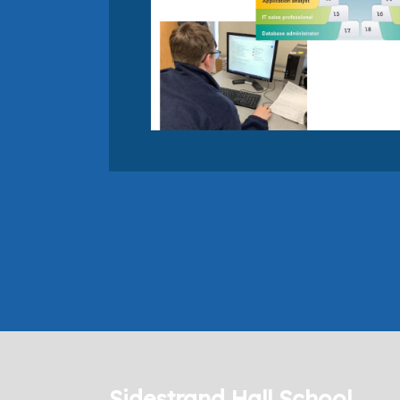
Sidestrand Hall School