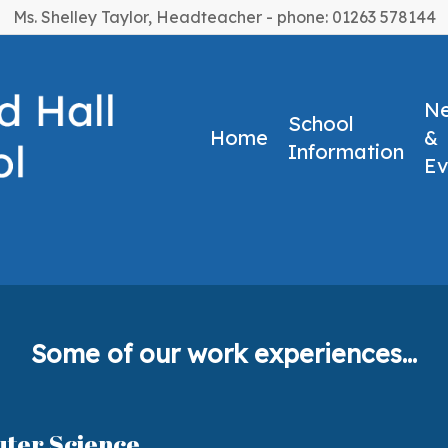
Ms. Shelley Taylor, Headteacher - phone: 01263 578144
N
School
Home
&
Information
Ev
e
experience24
Some of our work experiences...
uter Science