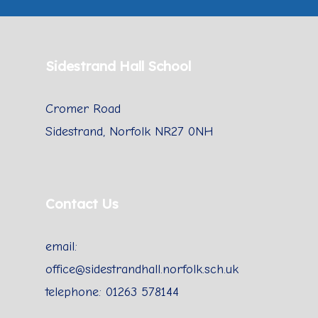
Sidestrand Hall School
Cromer Road
Sidestrand, Norfolk NR27 0NH
Contact Us
email:
office@sidestrandhall.norfolk.sch.uk
telephone: 01263 578144