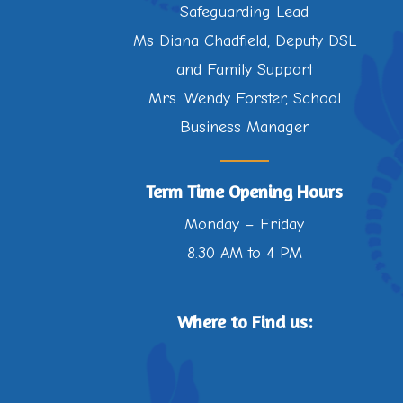
Safeguarding Lead
Ms Diana Chadfield, Deputy DSL
and Family Support
Mrs. Wendy Forster, School
Business Manager
Term Time Opening Hours
Monday – Friday
8.30 AM to 4 PM
Where to Find us: