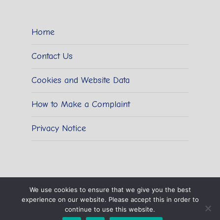
Home
Contact Us
Cookies and Website Data
How to Make a Complaint
Privacy Notice
We use cookies to ensure that we give you the best
experience on our website. Please accept this in order to
© 2026 Sidestrand Hall School.
continue to use this website.