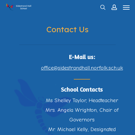
Men
Skip
search
account
to
main
Contact Us
content
E-Mail us:
office@sidestrandhall.norfolk.sch.uk
School Contacts
Ms Shelley Taylor, Headteacher
Mrs. Angela Wrighton, Chair of
Governors
Mr. Michael Kelly, Designated