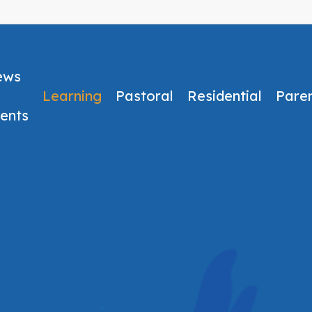
ews
Learning
Pastoral
Residential
Pare
ents