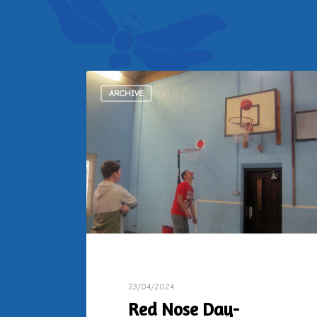
ARCHIVE
23/04/2024
Red Nose Day-