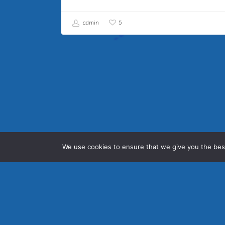
admin
5
We use cookies to ensure that we give you the best
Sidestrand Hall School