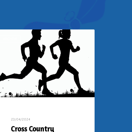
ARCHIVE
23/04/2024
Cross Country