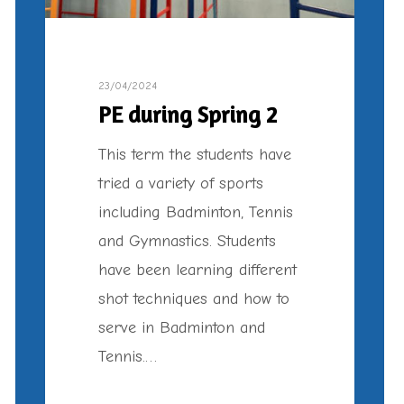
23/04/2024
PE during Spring 2
This term the students have
tried a variety of sports
including Badminton, Tennis
and Gymnastics. Students
have been learning different
shot techniques and how to
serve in Badminton and
Tennis.…