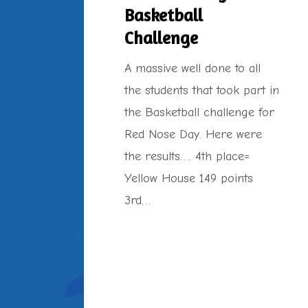
Basketball
Challenge
A massive well done to all
the students that took part in
the Basketball challenge for
Red Nose Day. Here were
the results…. 4th place=
Yellow House 149 points
3rd…