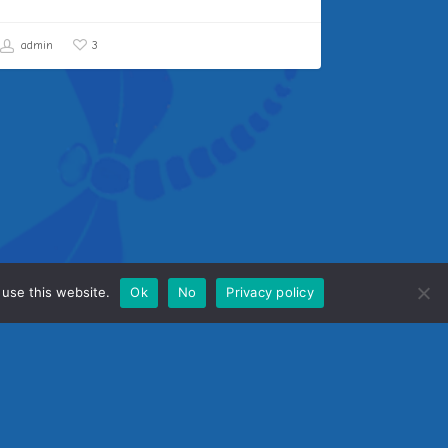
admin
3
 use this website.
Ok
No
Privacy policy
me
tact Us