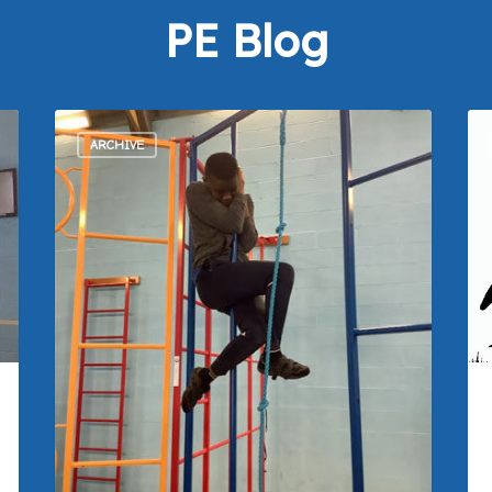
PE Blog
ARCHIVE