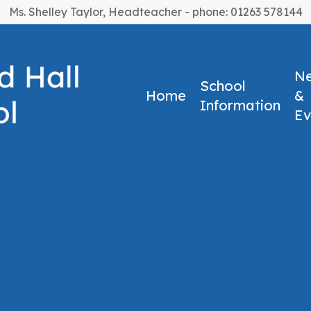
Ms. Shelley Taylor, Headteacher - phone: 01263 578144
N
School
Home
&
Information
Ev