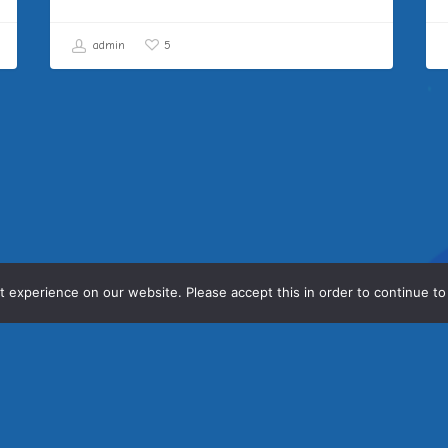
admin
5
 experience on our website. Please accept this in order to continue to
Contact Us
Ho
Con