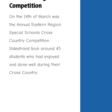
Competition
On the 14th of March was
the Annual Eastern Region
Special Schools Cross
Country Competition.
Sidestrand took around 45
students who had enjoyed
and done well during their
Cross Country…