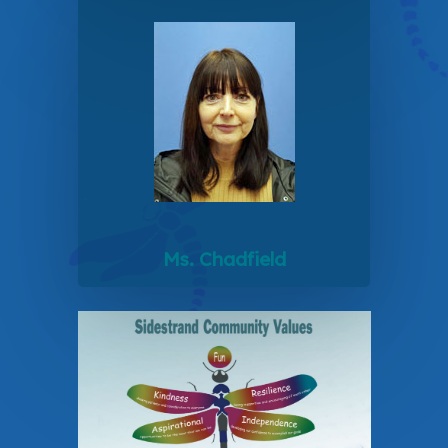
Ms. Chadfield