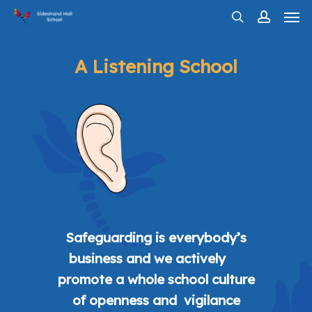
Men
Skip
search
account
to
main
A Listening School
content
Safeguarding is everybody’s
business and we actively
promote a whole school culture
of openness and vigilance