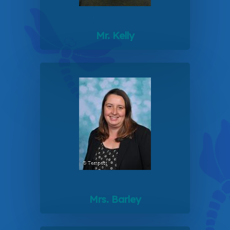
Mr. Kelly
Mrs. Barley