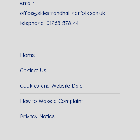
email:
office@sidestrandhall.norfolk.sch.uk
telephone: 01263 578144
Home
Contact Us
Cookies and Website Data
How to Make a Complaint
Privacy Notice