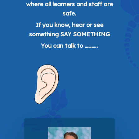
where all learners and staff are
safe.
If you know, hear or see
something SAY SOMETHING
You can talk to ………..