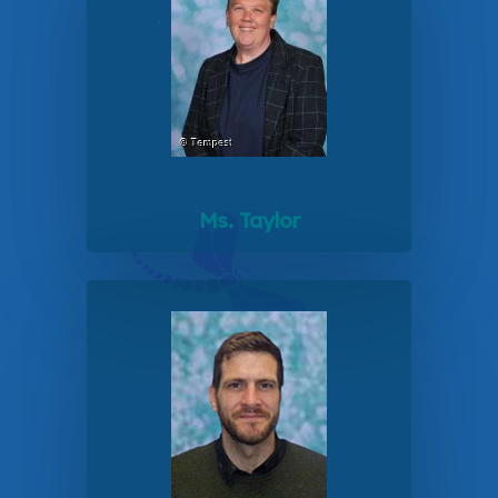
Ms. Taylor