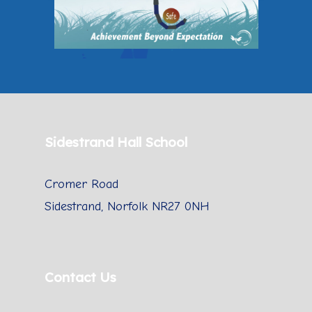
Sidestrand Hall School
Cromer Road
Sidestrand, Norfolk NR27 0NH
Contact Us