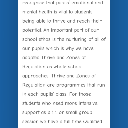
recognise that pupils’ emotional and
mental health is vital to students
being able to thrive and reach their
potential. An important part of our
school ethos is the nurturing of all of
our pupils which is why we have
adopted Thrive and Zones of
Regulation as whole school
approaches. Thrive and Zones of
Regulation are programmes that run
in each pupils’ class. For those
students who need more intensive
support as a 1:1 or small group
session we have a full time Qualified