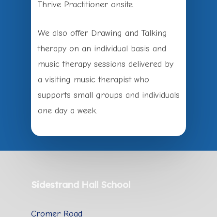
Thrive Practitioner onsite.
We also offer Drawing and Talking
therapy on an individual basis and
music therapy sessions delivered by
a visiting music therapist who
supports small groups and individuals
one day a week.
Sidestrand Hall School
Cromer Road