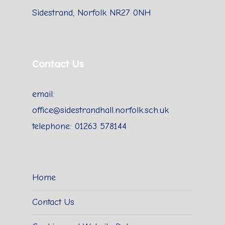
Sidestrand, Norfolk NR27 0NH
Contact Us
email:
office@sidestrandhall.norfolk.sch.uk
telephone: 01263 578144
Home
Contact Us