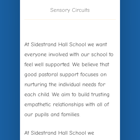
Sensory Circuits
At Sidestrand Hall School we want
everyone involved with our school to
feel well supported. We believe that
good pastoral support focuses on
nurturing the individual needs for
each child. We aim to build trusting
empathetic relationships with all of
our pupils and families.
At Sidestrand Hall School we