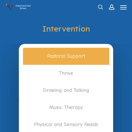
Men
Skip
search
account
to
main
Intervention
content
Pastoral Support
Thrive
Drawing and Talking
Music Therapy
Physical and Sensory Needs