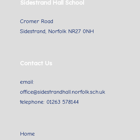
Sidestrand Hall School
Cromer Road
Sidestrand, Norfolk NR27 0NH
Contact Us
email:
office@sidestrandhall.norfolk.sch.uk
telephone: 01263 578144
Home