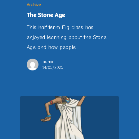
Archive
The Stone Age
This half term Fig class has
enjoyed learning about the Stone
Age and how people…
admin
14/05/2025