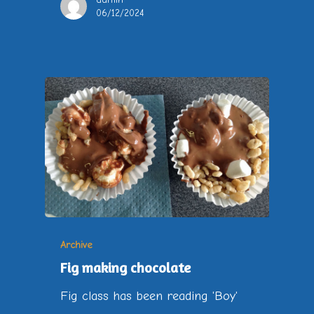
06/12/2024
Archive
Fig making chocolate
Fig class has been reading 'Boy'