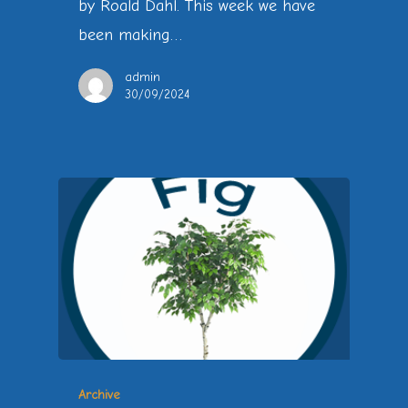
by Roald Dahl. This week we have
been making…
admin
30/09/2024
Archive