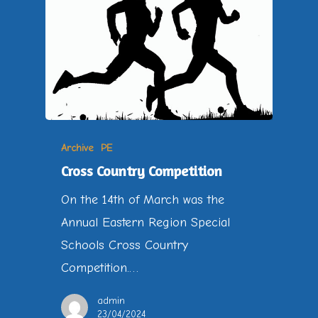
Archive
PE
Cross Country Competition
On the 14th of March was the
Annual Eastern Region Special
Schools Cross Country
Competition.…
admin
23/04/2024