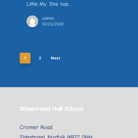
Little My. She has…
admin
19/03/2024
1
2
Next
Sidestrand Hall School
Cromer Road
Sidestrand, Norfolk NR27 0NH