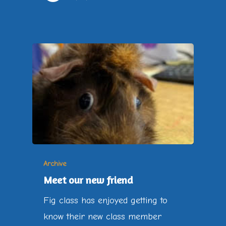
Archive
Meet our new friend
Fig class has enjoyed getting to
know their new class member