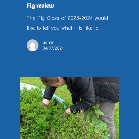
Fig review
The Fig Class of 2023-2024 would
like to tell you what it is like to…
admin
04/07/2024