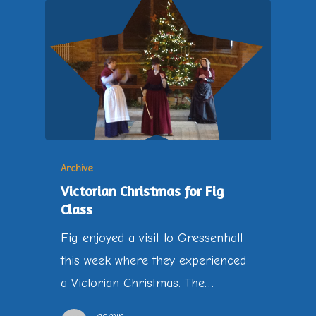
Archive
Victorian Christmas for Fig
Class
Fig enjoyed a visit to Gressenhall
this week where they experienced
a Victorian Christmas. The…
admin