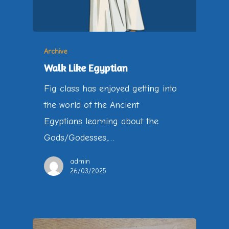
Archive
Walk Like Egyptian
Fig class has enjoyed getting into
the world of the Ancient
Egyptians learning about the
Gods/Godesses,…
admin
26/03/2025