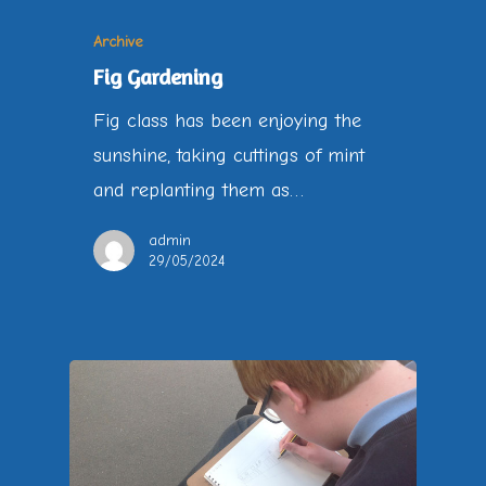
Archive
Fig Gardening
Fig class has been enjoying the
sunshine, taking cuttings of mint
and replanting them as…
admin
29/05/2024