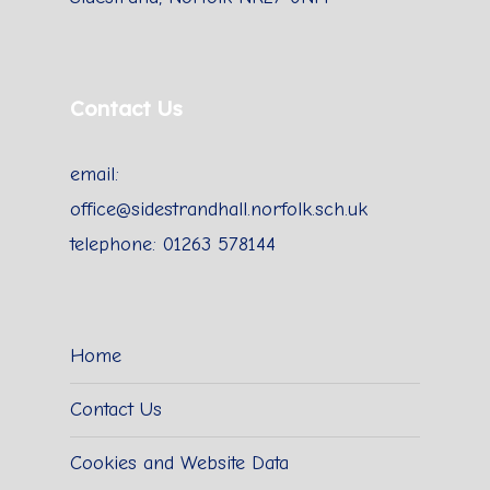
Contact Us
email:
office@sidestrandhall.norfolk.sch.uk
telephone: 01263 578144
Home
Contact Us
Cookies and Website Data