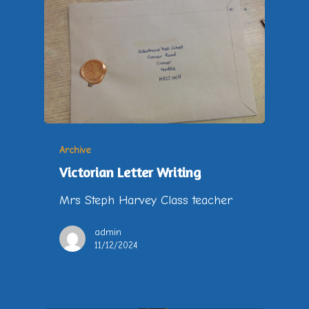
Archive
Victorian Letter Writing
Mrs Steph Harvey Class teacher
admin
11/12/2024