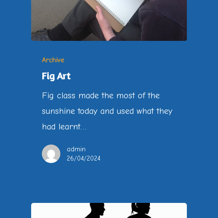
Archive
Fig Art
Fig class made the most of the
sunshine today and used what they
had learnt…
admin
26/04/2024