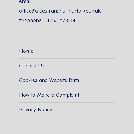
email:
office@sidestrandhall.norfolk.sch.uk
telephone: 01263 578144
Home
Contact Us
Cookies and Website Data
How to Make a Complaint
Privacy Notice