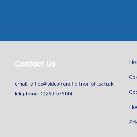
Contact Us
Ho
Con
email: office@sidestrandhall.norfolk.sch.uk
Coo
telephone: 01263 578144
Ho
Pri