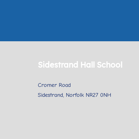
Sidestrand Hall School
Cromer Road
Sidestrand, Norfolk NR27 0NH