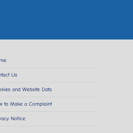
me
tact Us
kies and Website Data
w to Make a Complaint
vacy Notice