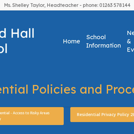
Ms. Shelley Taylor, Headteacher - phone: 01263 578144
N
School
Home
&
Information
Ev
ntial Policies and Pro
ential - Access to Risky Areas
Residential Privacy Policy 2
y