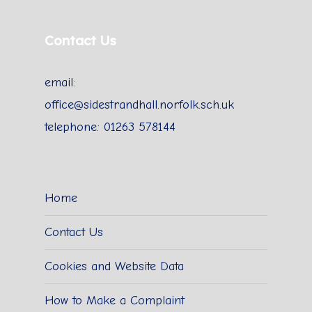
Contact Us
email:
office@sidestrandhall.norfolk.sch.uk
telephone: 01263 578144
Home
Contact Us
Cookies and Website Data
How to Make a Complaint