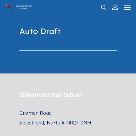
Men
Skip
search
account
to
main
Auto Draft
content
Sidestrand Hall School
Cromer Road
Sidestrand, Norfolk NR27 0NH