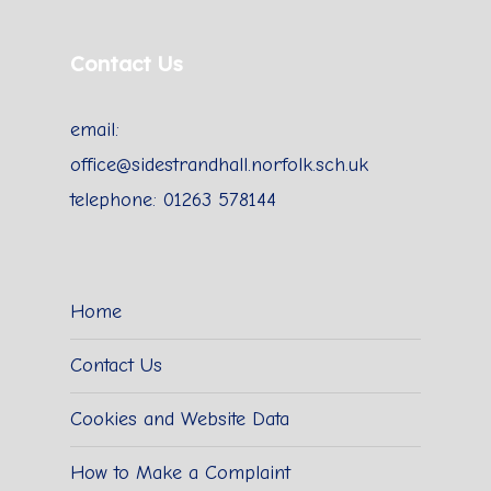
Contact Us
email:
office@sidestrandhall.norfolk.sch.uk
telephone: 01263 578144
Home
Contact Us
Cookies and Website Data
How to Make a Complaint