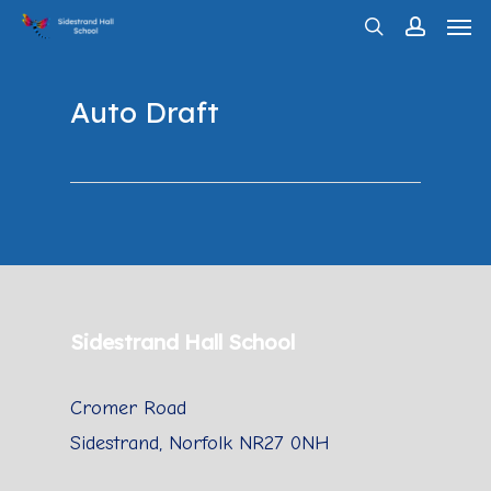
Men
Skip
search
account
to
main
Auto Draft
content
Sidestrand Hall School
Cromer Road
Sidestrand, Norfolk NR27 0NH