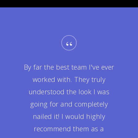
“
By far the best team I've ever
worked with. They truly
understood the look I was
going for and completely
nailed it! I would highly
recommend them as a