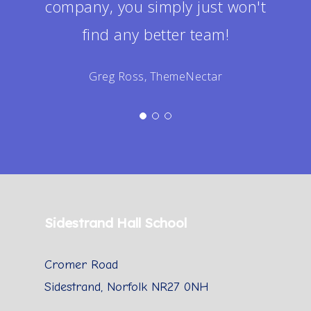
company, you simply just won't
find any better team!
Greg Ross, ThemeNectar
Sidestrand Hall School
Cromer Road
Sidestrand, Norfolk NR27 0NH