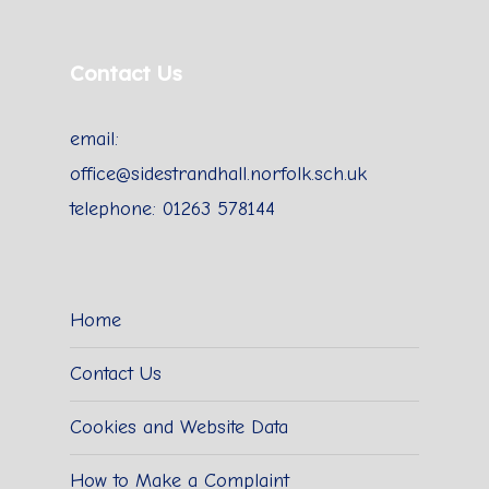
Contact Us
email:
office@sidestrandhall.norfolk.sch.uk
telephone: 01263 578144
Home
Contact Us
Cookies and Website Data
How to Make a Complaint