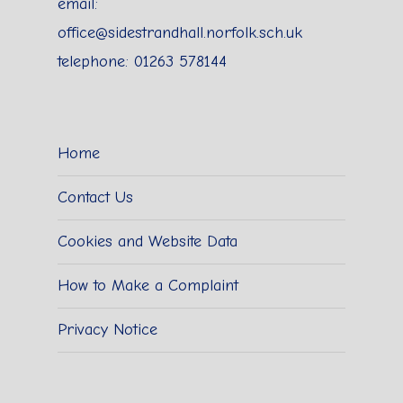
email:
office@sidestrandhall.norfolk.sch.uk
telephone: 01263 578144
Home
Contact Us
Cookies and Website Data
How to Make a Complaint
Privacy Notice