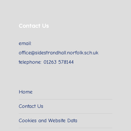
Contact Us
email:
office@sidestrandhall.norfolk.sch.uk
telephone: 01263 578144
Home
Contact Us
Cookies and Website Data