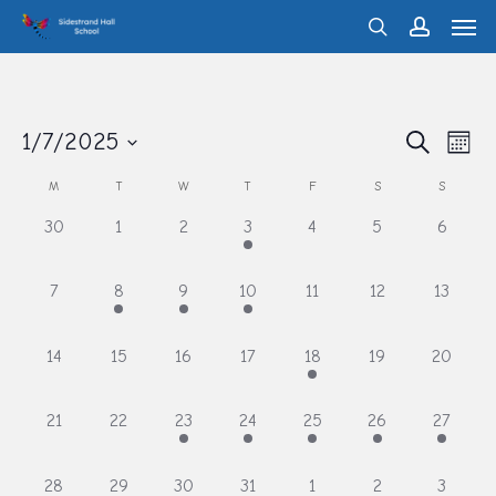
Men
Skip
search
account
to
main
content
Eve
1/7/2025
Events
Search
Month
Vie
Search
Select
M
T
W
T
F
S
S
Calendar
Nav
and
date.
of
0
0
0
1
0
0
0
30
1
2
3
4
5
6
Views
events,
events,
events,
event,
events,
events,
events,
Events
Navigati
0
1
1
1
0
0
0
7
8
9
10
11
12
13
events,
event,
event,
event,
events,
events,
events,
0
0
0
0
1
0
0
14
15
16
17
18
19
20
events,
events,
events,
events,
event,
events,
events,
0
0
1
1
1
1
1
21
22
23
24
25
26
27
events,
events,
event,
event,
event,
event,
event,
1
1
1
1
1
1
1
28
29
30
31
1
2
3