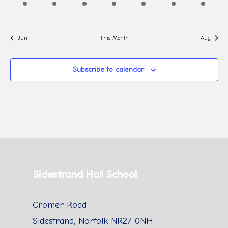
event,
event,
event,
event,
event,
event,
event,
Jun
This Month
Aug
Subscribe to calendar
Sidestrand Hall School
Cromer Road
Sidestrand, Norfolk NR27 0NH