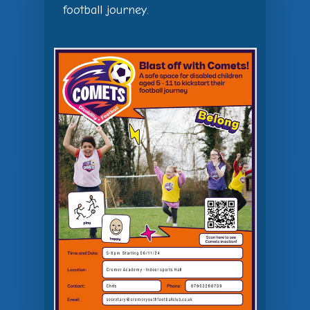
football journey.