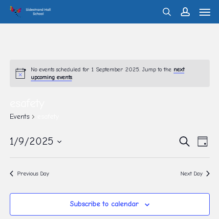
Men
Skip
search
account
to
main
content
No events scheduled for 1 September 2025. Jump to the
next
upcoming events
.
esafety
Events
esafety
Eve
1/9/2025
Events
Search
Day
Vie
Search
Select
Nav
and
date.
Previous Day
Next Day
Views
Navigati
Subscribe to calendar