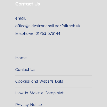
Contact Us
email:
office@sidestrandhall.norfolk.sch.uk
telephone: 01263 578144
Home
Contact Us
Cookies and Website Data
How to Make a Complaint
Privacy Notice