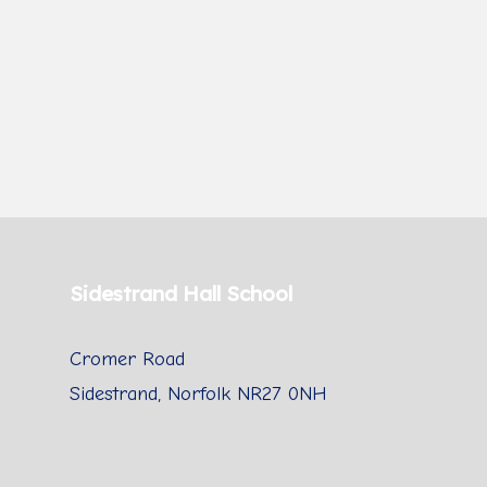
Sidestrand Hall School
Cromer Road
Sidestrand, Norfolk NR27 0NH