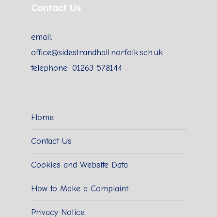
Contact Us
email:
office@sidestrandhall.norfolk.sch.uk
telephone: 01263 578144
Home
Contact Us
Cookies and Website Data
How to Make a Complaint
Privacy Notice