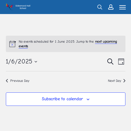
Men
Skip
search
account
to
main
content
No events scheduled for 1 June 2025. Jump to the
next upcoming
events
.
Eve
1/6/2025
Events
Search
Day
Vie
Search
Select
Nav
and
date.
Previous Day
Next Day
Views
Navigati
Subscribe to calendar