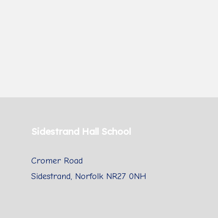
Sidestrand Hall School
Cromer Road
Sidestrand, Norfolk NR27 0NH