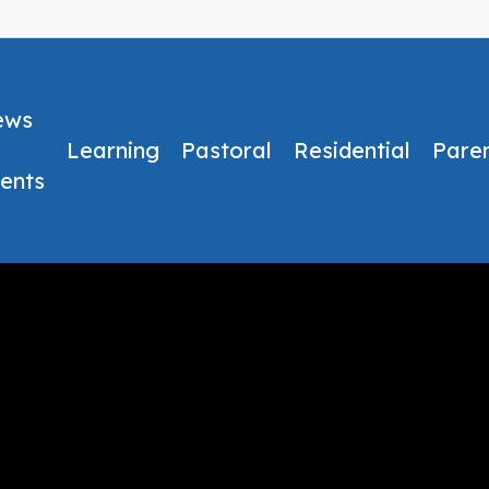
ews
Learning
Pastoral
Residential
Pare
ents