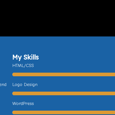
My Skills
HTML/CSS
fend
Logo Design
WordPress
u