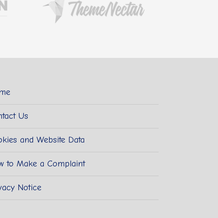
me
tact Us
kies and Website Data
w to Make a Complaint
vacy Notice