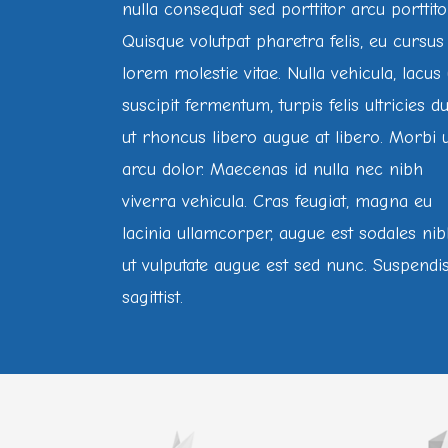
nulla consequat sed porttitor arcu porttito
Quisque volutpat pharetra felis, eu cursus
lorem molestie vitae. Nulla vehicula, lacus 
suscipit fermentum, turpis felis ultricies du
ut rhoncus libero augue at libero. Morbi 
arcu dolor. Maecenas id nulla nec nibh
viverra vehicula. Cras feugiat, magna eu
lacinia ullamcorper, augue est sodales nib
ut vulputate augue est sed nunc. Suspendi
sagittist.