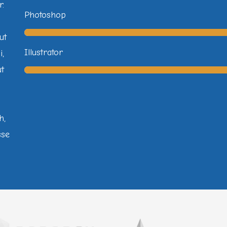
r.
Photoshop
ut
Illustrator
i,
ut
h,
sse