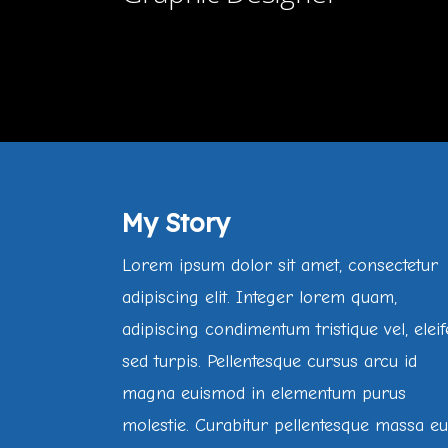
My Story
Lorem ipsum dolor sit amet, consectetur
adipiscing elit. Integer lorem quam,
adipiscing condimentum tristique vel, elei
sed turpis. Pellentesque cursus arcu id
magna euismod in elementum purus
molestie. Curabitur pellentesque massa e