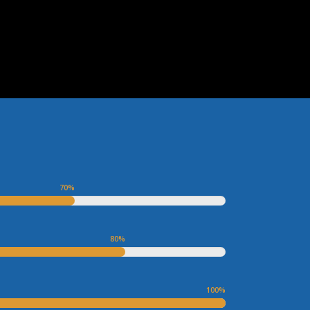
70
%
80
%
100
%