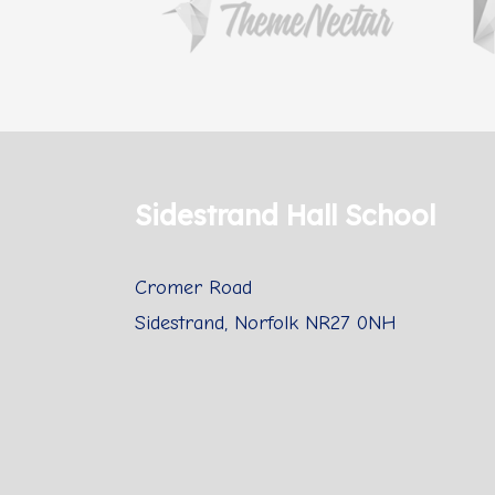
Sidestrand Hall School
Cromer Road
Sidestrand, Norfolk NR27 0NH