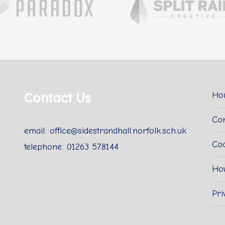
Contact Us
Ho
Con
email: office@sidestrandhall.norfolk.sch.uk
Coo
telephone: 01263 578144
Ho
Pri