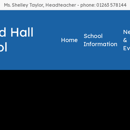
Ms. Shelley Taylor, Headteacher - phone: 01263 578144
N
School
Home
&
Information
Ev