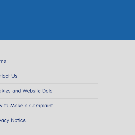
me
tact Us
kies and Website Data
w to Make a Complaint
vacy Notice