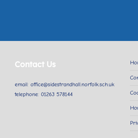
Contact Us
Ho
Con
email: office@sidestrandhall.norfolk.sch.uk
Coo
telephone: 01263 578144
Ho
Pri