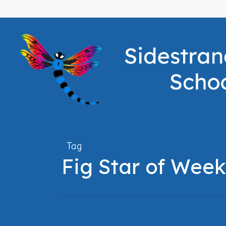
Skip
to
main
content
Tag
Fig Star of Week