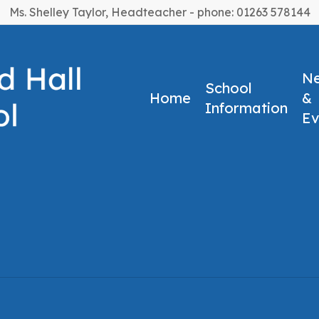
Ms. Shelley Taylor, Headteacher - phone: 01263 578144
N
School
Home
&
Information
Ev