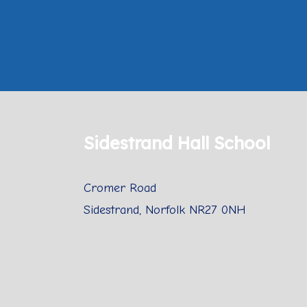
Sidestrand Hall School
Cromer Road
Sidestrand, Norfolk NR27 0NH