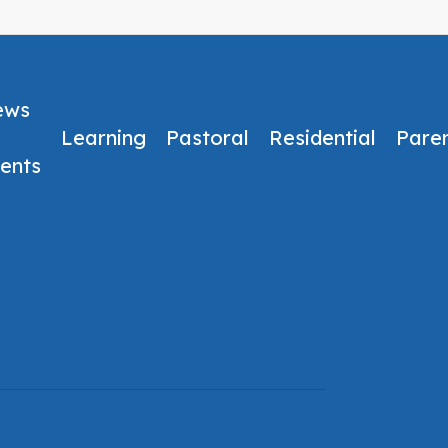
ews
Learning
Pastoral
Residential
Pare
ents