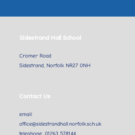
Sidestrand Hall School
Cromer Road
Sidestrand, Norfolk NR27 0NH
Contact Us
email:
office@sidestrandhall.norfolk.sch.uk
telephone: 01263 578144