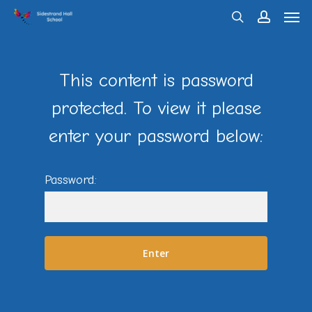
Men
Skip
search
account
to
main
content
This content is password
protected. To view it please
enter your password below:
Password: