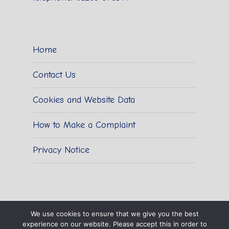
Home
Contact Us
Cookies and Website Data
How to Make a Complaint
Privacy Notice
We use cookies to ensure that we give you the best
experience on our website. Please accept this in order to
© 2026 Sidestrand Hall School.