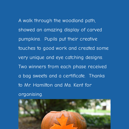
A walk through the woodland path,
showed an amazing display of carved
pumpkins. Pupils put their creative
touches to good work and created some
very unique and eye catching designs.
Two winners from each phase received
a bag sweets and a certificate. Thanks
to Mr. Hamilton and Ms. Kent for
organising.