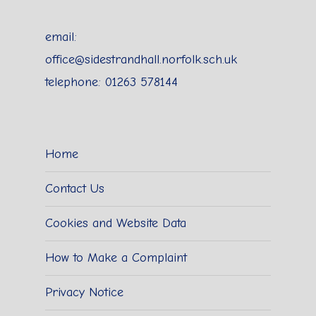
email:
office@sidestrandhall.norfolk.sch.uk
telephone: 01263 578144
Home
Contact Us
Cookies and Website Data
How to Make a Complaint
Privacy Notice