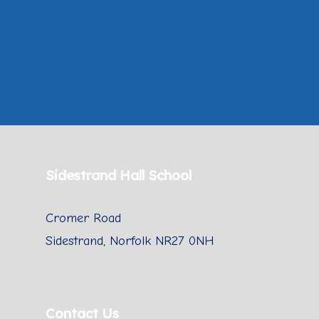
Sidestrand Hall School
Cromer Road
Sidestrand, Norfolk NR27 0NH
Contact Us