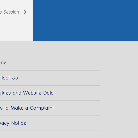
ts Session
me
tact Us
kies and Website Data
w to Make a Complaint
vacy Notice