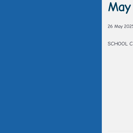
May 
26 May 202
SCHOOL C