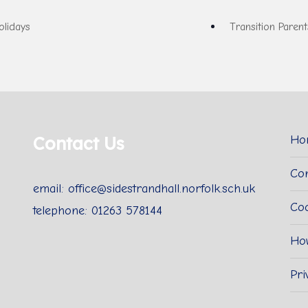
lidays
Transition Paren
Contact Us
Ho
Con
email: office@sidestrandhall.norfolk.sch.uk
Coo
telephone: 01263 578144
Ho
Pri