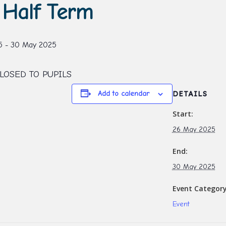
Half Term
5
-
30 May 2025
LOSED TO PUPILS
Add to calendar
DETAILS
Start:
26 May 2025
End:
30 May 2025
Event Category
Event