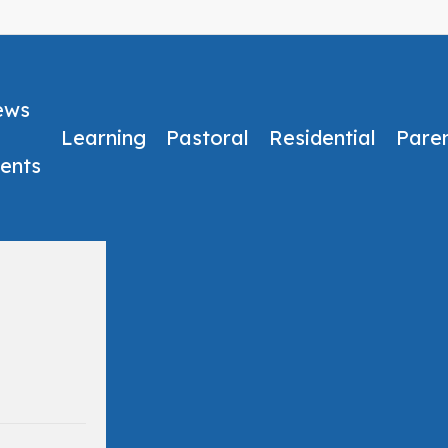
ews
Learning
Pastoral
Residential
Pare
ents