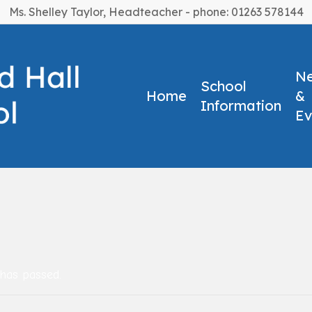
Ms. Shelley Taylor, Headteacher - phone: 01263 578144
N
School
Home
&
Information
Ev
 has passed.