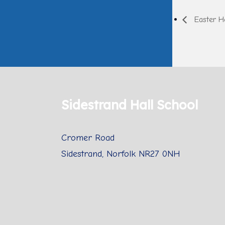
Easter Ho
Sidestrand Hall School
Cromer Road
Sidestrand, Norfolk NR27 0NH