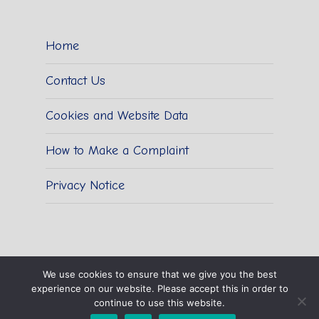
Home
Contact Us
Cookies and Website Data
How to Make a Complaint
Privacy Notice
We use cookies to ensure that we give you the best
experience on our website. Please accept this in order to
© 2026 Sidestrand Hall School.
continue to use this website.