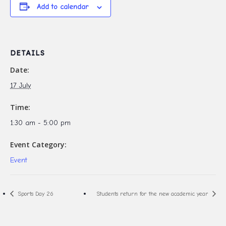
Add to calendar
DETAILS
Date:
17 July
Time:
1:30 am - 5:00 pm
Event Category:
Event
Sports Day 26
Students return for the new academic year