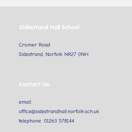
Sidestrand Hall School
Cromer Road
Sidestrand, Norfolk NR27 0NH
Contact Us
email:
office@sidestrandhall.norfolk.sch.uk
telephone: 01263 578144