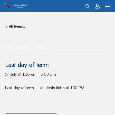
Men
Skip
search
account
to
main
« All Events
content
This event has passed.
Last day of term
17 July @ 1:30 am
-
5:00 pm
Last day of term – students finish at 1.30 PM