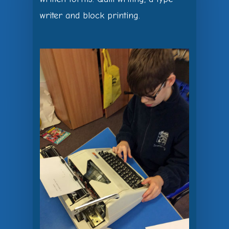
writer and block printing.