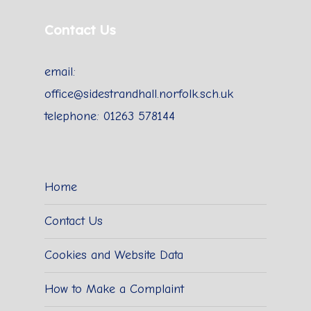
Contact Us
email:
office@sidestrandhall.norfolk.sch.uk
telephone: 01263 578144
Home
Contact Us
Cookies and Website Data
How to Make a Complaint