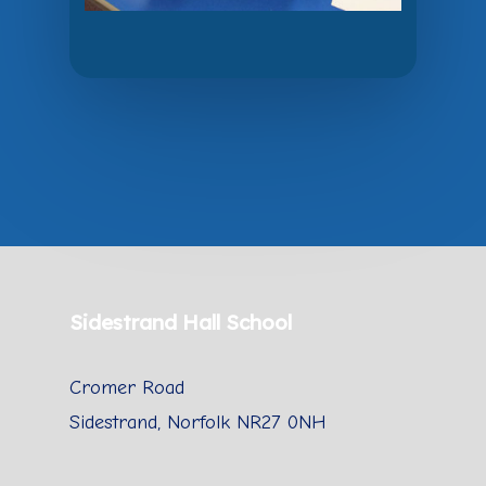
Sidestrand Hall School
Cromer Road
Sidestrand, Norfolk NR27 0NH