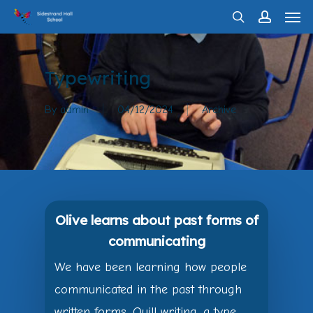
Men
Skip
search
account
to
main
Typewriting
content
By
admin
04/12/2024
Archive
Olive learns about past forms of
communicating
We have been learning how people
communicated in the past through
written forms. Quill writing, a type