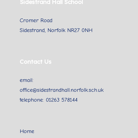
Sidestrand Hall School
Cromer Road
Sidestrand, Norfolk NR27 0NH
Contact Us
email:
office@sidestrandhall.norfolk.sch.uk
telephone: 01263 578144
Home