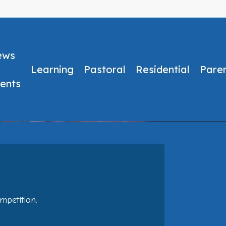
ews
Learning
Pastoral
Residential
Pare
ents
No Comments
mpetition.