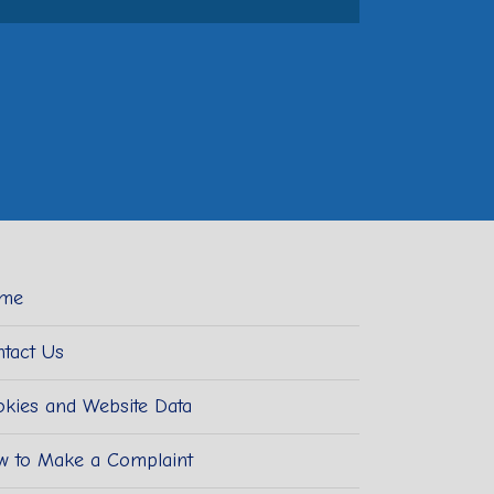
me
tact Us
kies and Website Data
w to Make a Complaint