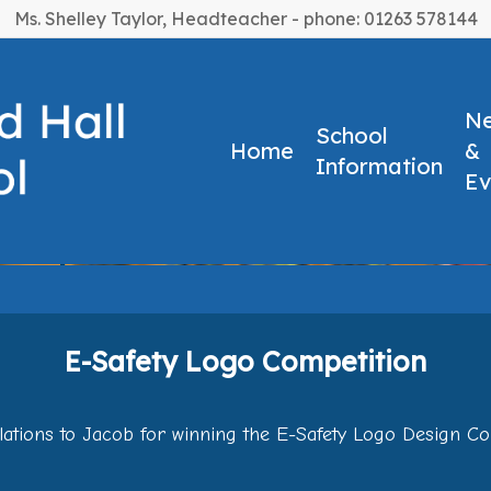
Ms. Shelley Taylor, Headteacher - phone: 01263 578144
N
School
Home
&
Information
Ev
ompetition
E-Safety Logo Competition
ations to Jacob for winning the E-Safety Logo Design Co