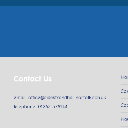
Contact Us
Ho
Con
email: office@sidestrandhall.norfolk.sch.uk
Coo
telephone: 01263 578144
Ho