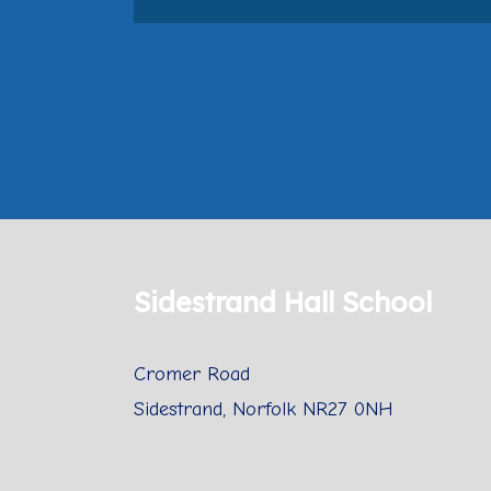
Sidestrand Hall School
Cromer Road
Sidestrand, Norfolk NR27 0NH